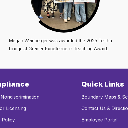
Megan Weinberger was awarded the 2025 Telitha
Lindquist Greiner Excellence in Teaching Award.
pliance
Quick Links
Nondiscrimination
Boundary Maps & Sch
or Licensing
Contact Us & Directi
 Policy
Employee Portal