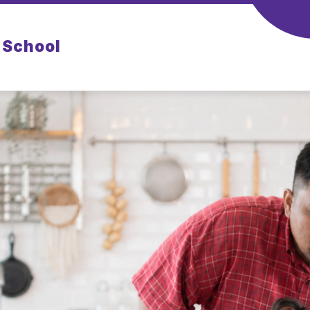
 School