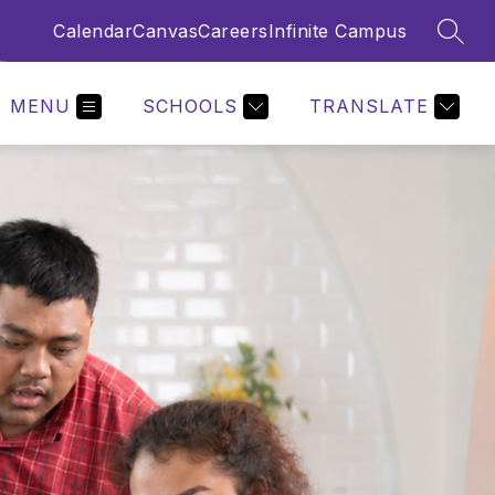
Calendar
Canvas
Careers
Infinite Campus
SEAR
MENU
SCHOOLS
TRANSLATE