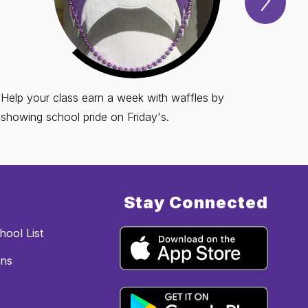
Spotl
Item
Help your class earn a week with waffles by
showing school pride on Friday's.
Stay Connected
ool List
ons