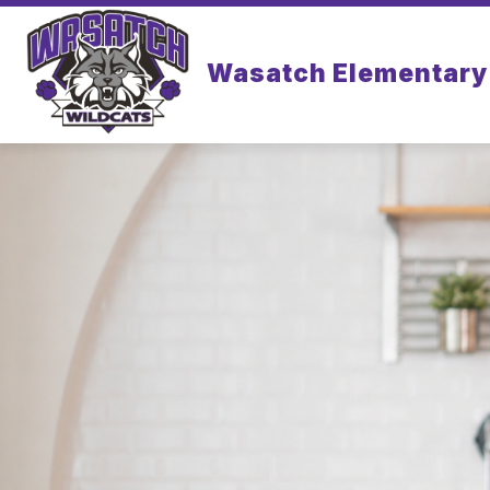
Skip
to
content
Wasatch Elementary