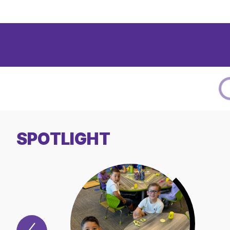
SPOTLIGHT
Previous