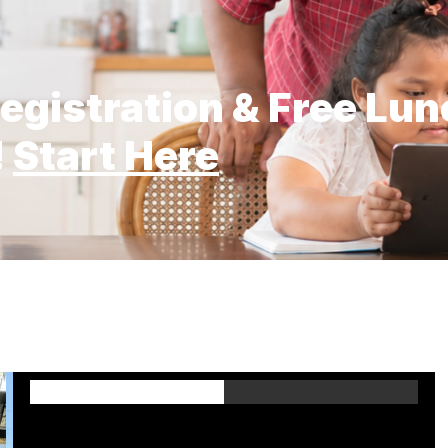
egistration & Free Lu
!
Start Here