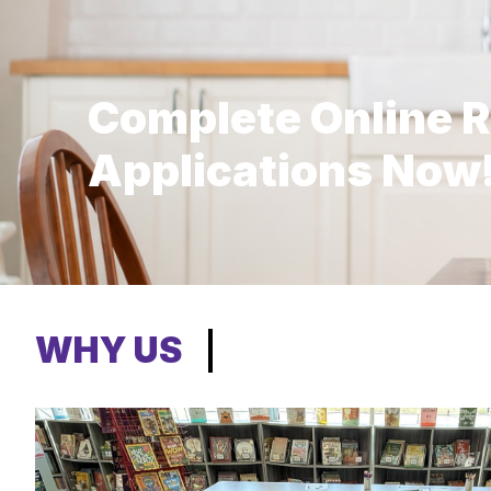
Complete Online R
Applications Now
WHY US