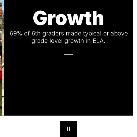
Growth
69% of 6th graders made typical or above
grade level growth in ELA.