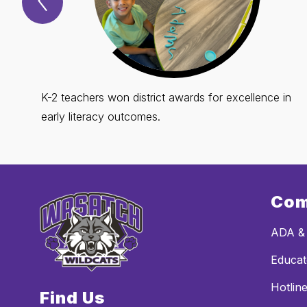
Spotlight
Item
K-2 teachers won district awards for excellence in
early literacy outcomes.
Com
ADA & 
Educat
Hotline
Find Us