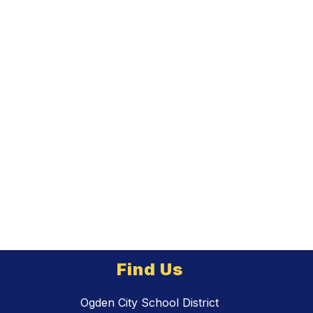
Find Us
Ogden City School District