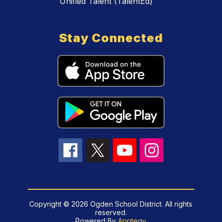
Unified Talent (TalentEd)
Stay Connected
Copyright © 2026 Ogden School District. All rights
reserved.
Powered By
Apptegy