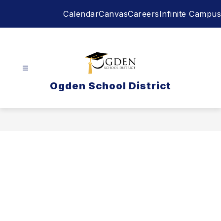
Skip
Calendar
Canvas
Careers
Infinite Campus
to
content
Ogden School District