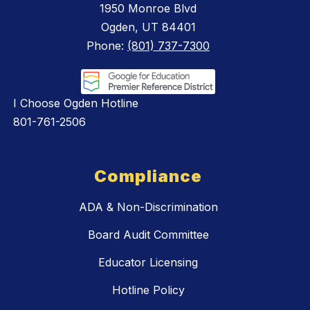
1950 Monroe Blvd
Ogden, UT 84401
Phone:
(801) 737-7300
I Choose Ogden Hotline
801-761-2506
Compliance
ADA & Non-Discrimination
Board Audit Committee
Educator Licensing
Hotline Policy