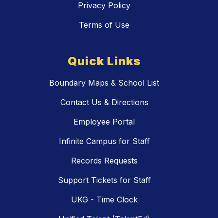
Privacy Policy
Terms of Use
Quick Links
Boundary Maps & School List
Contact Us & Directions
Employee Portal
Infinite Campus for Staff
Records Requests
Support Tickets for Staff
UKG - Time Clock