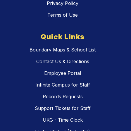
Privacy Policy
Terms of Use
Quick Links
Boundary Maps & School List
Contact Us & Directions
Employee Portal
Infinite Campus for Staff
Records Requests
Support Tickets for Staff
UKG - Time Clock