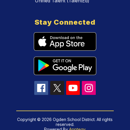
Unified Talent (TalentEd)
Stay Connected
Copyright © 2026 Ogden School District. All rights
reserved.
Powered By
Apptegy