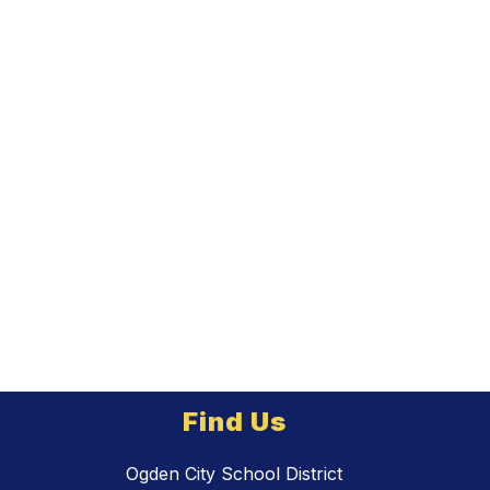
Find Us
Ogden City School District