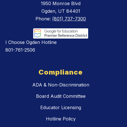
1950 Monroe Blvd
Ogden, UT 84401
Phone:
(801) 737-7300
I Choose Ogden Hotline
801-761-2506
Compliance
ADA & Non-Discrimination
Board Audit Committee
Educator Licensing
Hotline Policy