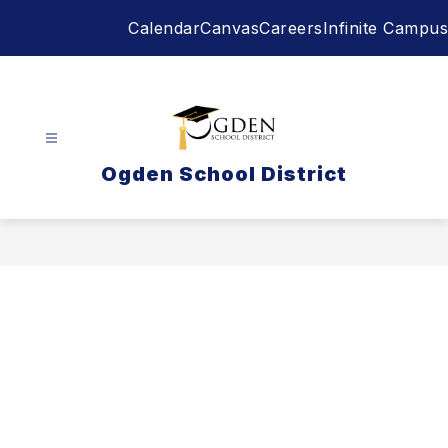
Skip
Calendar
Canvas
Careers
Infinite Campus
to
content
Ogden School District